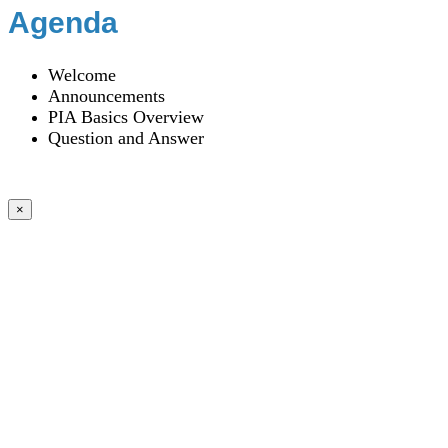
Agenda
Welcome
Announcements
PIA Basics Overview
Question and Answer
×