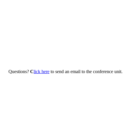
Questions?
C
lick here
to send an email to the conference unit.