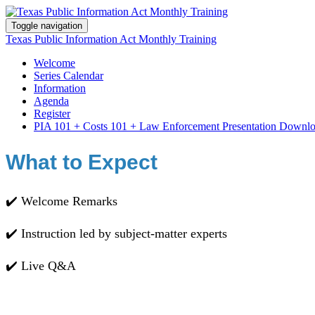
Toggle navigation
Texas Public Information Act Monthly Training
Welcome
Series Calendar
Information
Agenda
Register
PIA 101 + Costs 101 + Law Enforcement Presentation Downl
What to Expect
✔️ Welcome Remarks
✔️ Instruction led by subject-matter experts
✔️ Live Q&A