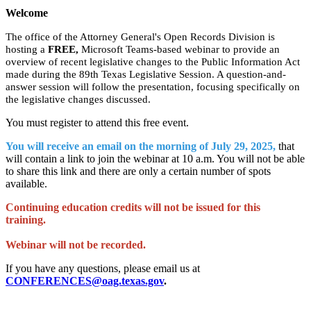
Welcome
The office of the Attorney General's Open Records Division is
hosting a
FREE,
Microsoft Teams-based webinar to provide an
overview of recent legislative changes to the Public Information Act
made during the 89th Texas Legislative Session. A question-and-
answer session will follow the presentation, focusing specifically on
the legislative changes discussed.
You must register to attend this free event.
You will receive an email on the morning of July 29, 2025,
that
will contain a link to join the webinar at 10 a.m. You will not be able
to share this link and there are only a certain number of spots
available.
Continuing education credits will not be issued for this
training.
Webinar will not be recorded.
If you have any questions, please email us at
CONFERENCES@oag.texas.gov
.