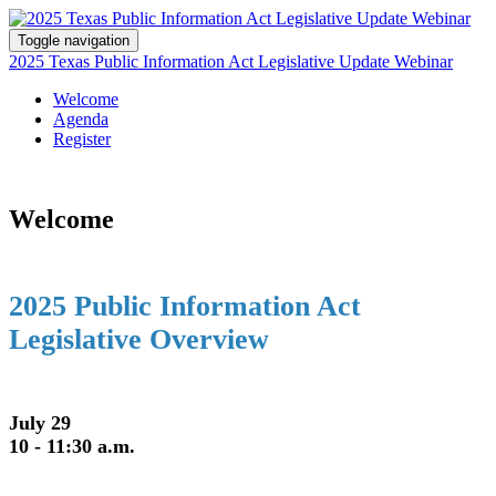
Toggle navigation
2025 Texas Public Information Act Legislative Update Webinar
Welcome
Agenda
Register
Welcome
2025 Public Information Act
Legislative Overview
July 29
10 - 11:30 a.m.